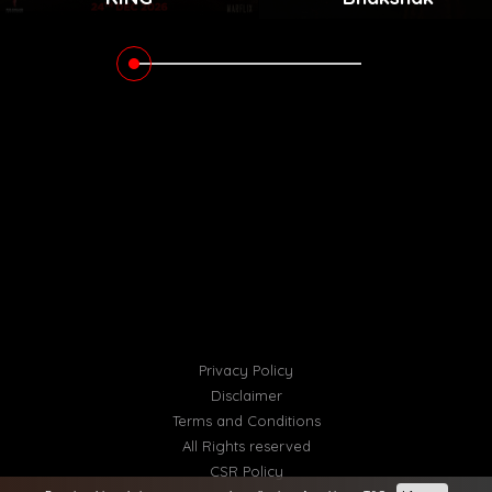
Privacy Policy
Disclaimer
Terms and Conditions
All Rights reserved
CSR Policy