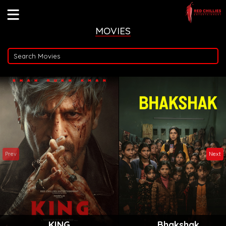
MOVIES
Prev
Next
KING
Bhakshak