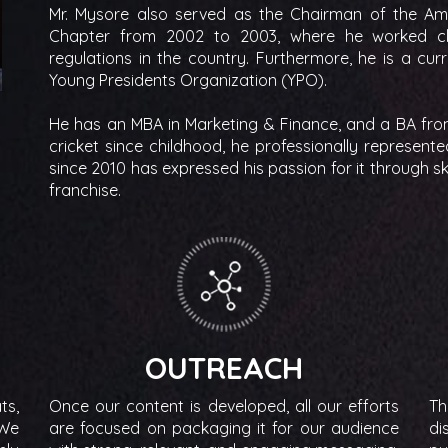
Mr. Mysore also served as the Chairman of the A
Chapter from 2002 to 2003, where he worked clo
regulations in the country. Furthermore, he is a c
Young Presidents Organization (YPO).
He has an MBA in Marketing & Finance, and a BA from
cricket since childhood, he professionally represente
since 2010 has expressed his passion for it through s
franchise.
OUTREACH
ts,
Once our content is developed, all our efforts
Th
 We
are focused on packaging it for our audience
di