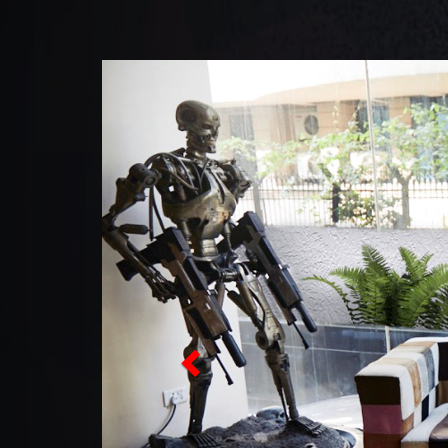
Previous