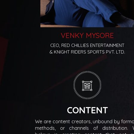
VENKY MYSORE
CEO, RED CHILLIES ENTERTAINMENT
& KNIGHT RIDERS SPORTS PVT. LTD.
CONTENT
We are content creators, unbound by forma
methods, or channels of distribution.