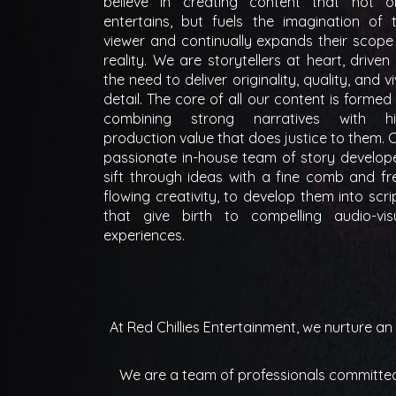
believe in creating content that not o
entertains, but fuels the imagination of 
viewer and continually expands their scope
reality. We are storytellers at heart, driven
the need to deliver originality, quality, and vi
detail. The core of all our content is formed
combining strong narratives with h
production value that does justice to them. 
passionate in-house team of story develop
sift through ideas with a fine comb and fr
flowing creativity, to develop them into scri
that give birth to compelling audio-vis
experiences.
At Red Chillies Entertainment, we nurture a
We are a team of professionals committed t