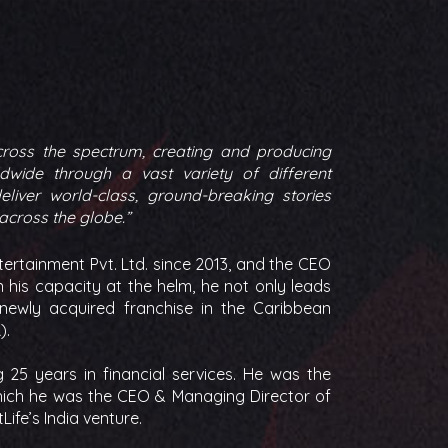
cross the spectrum, creating and producing
dwide through a vast variety of different
liver world-class, ground-breaking stories
 across the globe.”
ertainment Pvt. Ltd. since 2013, and the CEO
 his capacity at the helm, he not only leads
 newly acquired franchise in the Caribbean
).
25 years in financial services. He was the
 which he was the CEO & Managing Director of
Life’s India venture.