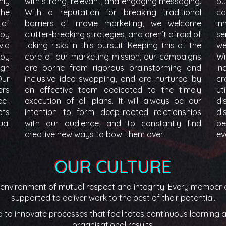
nly
with strong, relevant, and engaging messaging.
pu
the
With a reputation for breaking traditional
c
 of
barriers of movie marketing, we welcome
in
 by
clutter-breaking strategies, and aren’t afraid of
se
vid
taking risks in this pursuit. Keeping this at the
we
 by
core of our marketing mission, our campaigns
Wi
igh
are borne from rigorous brainstorming and
In
Our
inclusive idea-swapping, and are nurtured by
cr
ers
an effective team dedicated to the timely
ut
ee-
execution of all plans. It will always be our
di
pts
intention to form deep-rooted relationships
di
ual
with our audience, and to constantly find
be
creative new ways to bowl them over.
ev
OUR CULTURE
n environment of mutual respect and integrity. Every member o
supported to deliver work to the best of their potential.
o innovate processes that facilitates continuous learning an
organisational results.