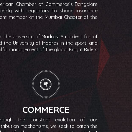
merican Chamber of Commerce’s Bangalore
sely with regulators to shape insurance
urrent member of the Mumbai Chapter of the
 the University of Madras. An ardent fan of
d the University of Madras in the sport, and
kilful management of the global Knight Riders
COMMERCE
rough the constant evolution of our
stribution mechanisms, we seek to catch the