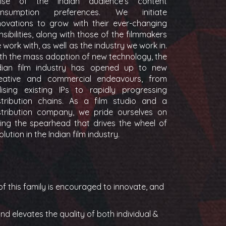
lse of the Indian audience’s content
onsumption preferences. We initiate
novations to grow with their ever-changing
nsibilities, along with those of the filmmakers
 work with, as well as the industry we work in.
th the mass adoption of new technology, the
dian film industry has opened up to new
eative and commercial endeavours, from
ilising existing IPs to rapidly progressing
stribution chains. As a film studio and a
stribution company, we pride ourselves on
ing the spearhead that drives the wheel of
olution in the Indian film industry.
f this family is encouraged to innovate, and
d elevates the quality of both individual &