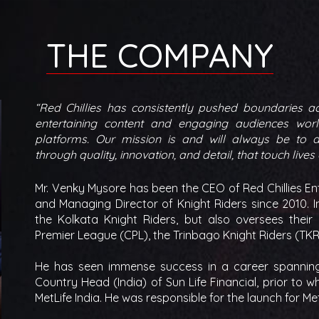
THE COMPANY
“Red Chillies has consistently pushed boundaries a
entertaining content and engaging audiences worl
platforms. Our mission is and will always be to de
through quality, innovation, and detail, that touch lives
Mr. Venky Mysore has been the CEO of Red Chillies Ent
and Managing Director of Knight Riders since 2010. In
the Kolkata Knight Riders, but also oversees their
Premier League (CPL), the Trinbago Knight Riders (TKR
He has seen immense success in a career spanning 
Country Head (India) of Sun Life Financial, prior to
MetLife India. He was responsible for the launch for Met