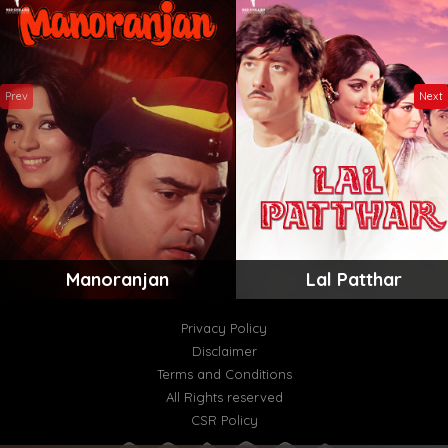
Prev
Next
Manoranjan
Lal Patthar
Privacy Policy
Disclaimer
Terms and Conditions
All Rights reserved
CSR Policy