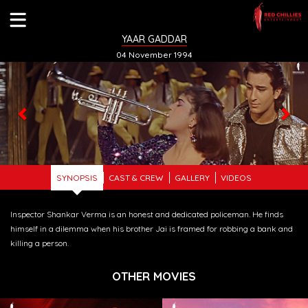
YAAR GADDAR
04 November 1994
Previous
Nex
SYNOPSIS
CAST & CREW
GALLERY
VIDEOS
Inspector Shankar Verma is an honest and dedicated policeman. He finds
himself in a dilemma when his brother Jai is framed for robbing a bank and
killing a person.
OTHER MOVIES