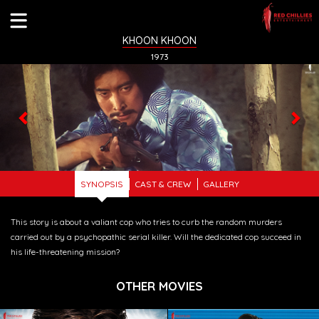
KHOON KHOON
1973
Previous
Nex
SYNOPSIS
CAST & CREW
GALLERY
This story is about a valiant cop who tries to curb the random murders
carried out by a psychopathic serial killer. Will the dedicated cop succeed in
his life-threatening mission?
OTHER MOVIES