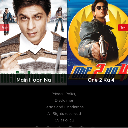
Prev
Next
Main Hoon Na
One 2 Ka 4
Privacy Policy
Disclaimer
Terms and Conditions
All Rights reserved
CSR Policy