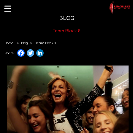
BLOG
Team Block 8
Home
»
Blog
»
Team Block 8
Share :