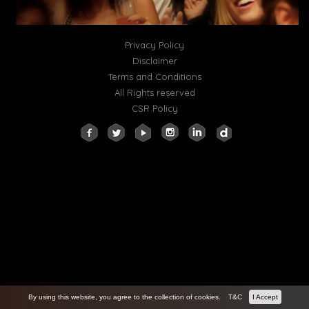
Privacy Policy
Disclaimer
Terms and Conditions
All Rights reserved
CSR Policy
By using this website, you agree to the collection of cookies.
T&C
I Accept