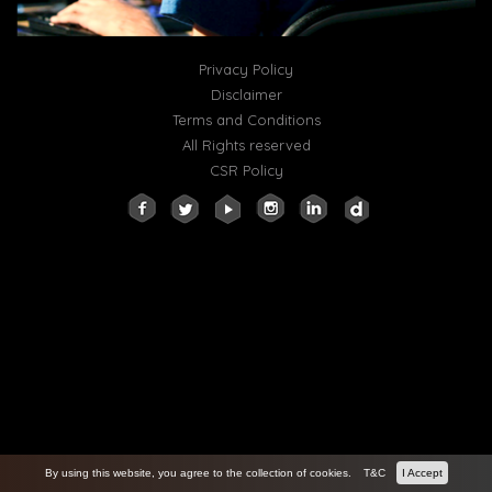
Privacy Policy
Disclaimer
Terms and Conditions
All Rights reserved
CSR Policy
By using this website, you agree to the collection of cookies.
T&C
I Accept