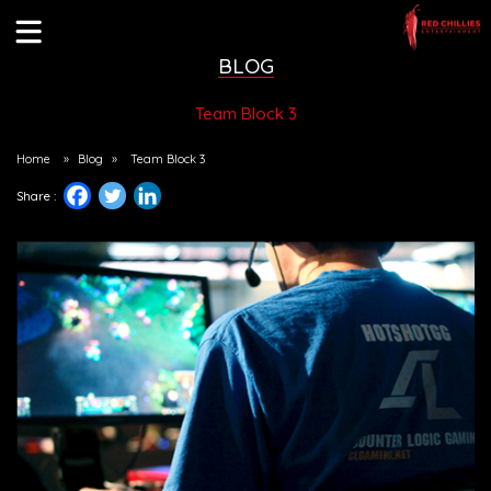
BLOG
Team Block 3
Home
»
Blog
»
Team Block 3
Share :