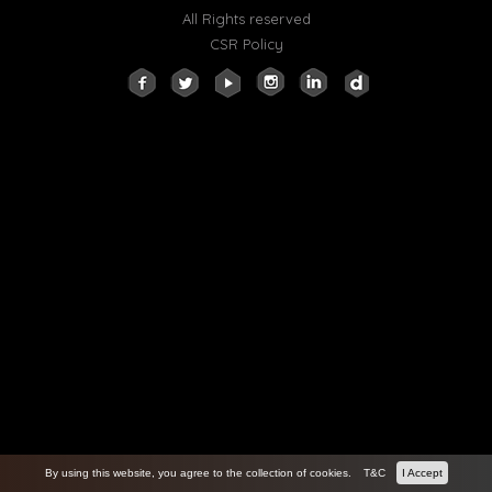
All Rights reserved
CSR Policy
By using this website, you agree to the collection of cookies.
T&C
I Accept