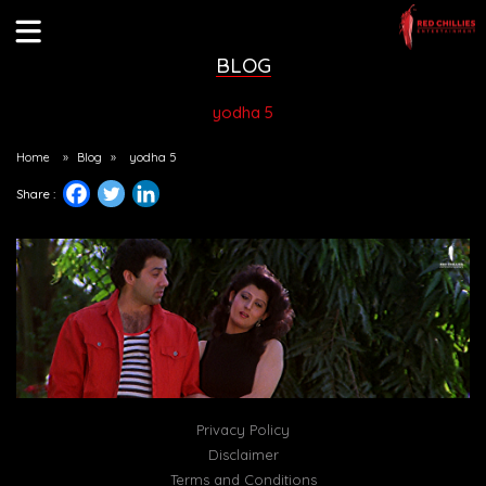
BLOG
yodha 5
Home
»
Blog
»
yodha 5
Share :
Privacy Policy
Disclaimer
Terms and Conditions