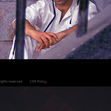
Rights reserved
CSR Policy