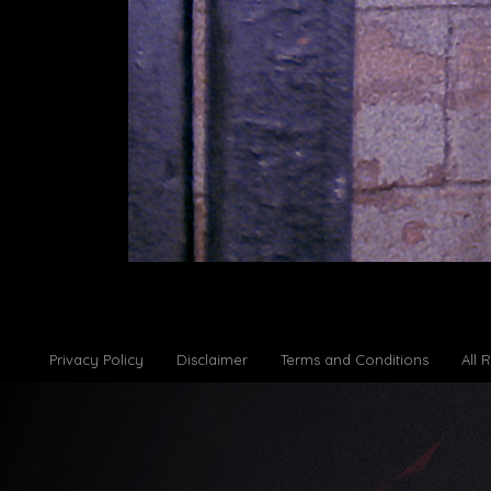
Privacy Policy
Disclaimer
Terms and Conditions
All 