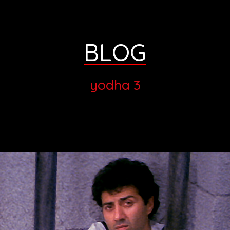
BLOG
yodha 3