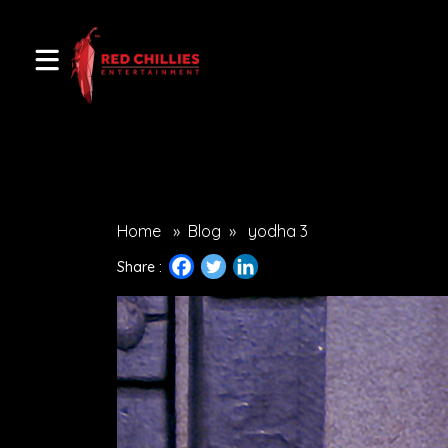
Home
»
Blog
»
yodha 3
Share :