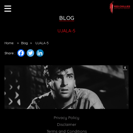
BLOG
UJALA-5
Home
»
Blog
»
UJALA-5
Share :
Privacy Policy
Disclaimer
Terms and Conditions