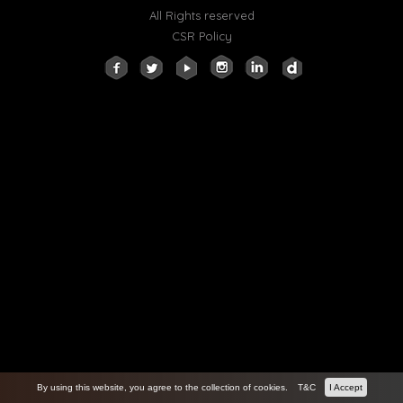
All Rights reserved
CSR Policy
By using this website, you agree to the collection of cookies.
T&C
I Accept