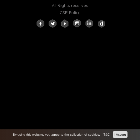
All Rights reserved
CSR Policy
By using this website, you agree to the collection of cookies.
T&C
I Accept