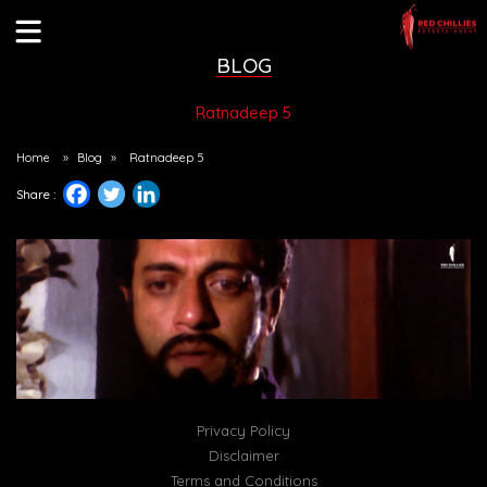
BLOG
Ratnadeep 5
Home
»
Blog
»
Ratnadeep 5
Share :
Privacy Policy
Disclaimer
Terms and Conditions