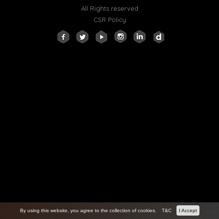
All Rights reserved
CSR Policy
By using this website, you agree to the collection of cookies.
T&C
I Accept