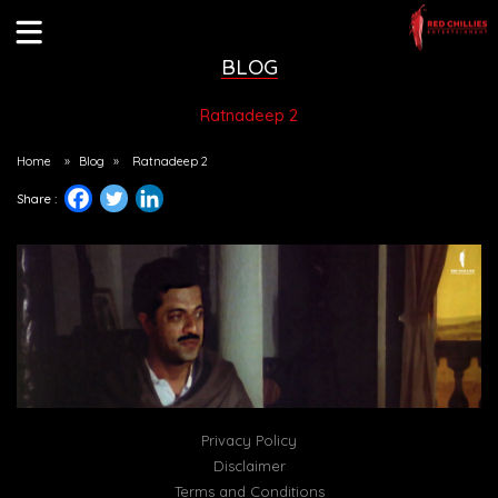
BLOG
Ratnadeep 2
Home
»
Blog
»
Ratnadeep 2
Share :
Privacy Policy
Disclaimer
Terms and Conditions