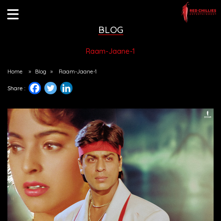
BLOG
Raam-Jaane-1
Home
»
Blog
»
Raam-Jaane-1
Share :