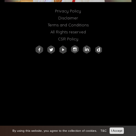
Privacy Policy
Disclaimer
Terms and Conditions
All Rights reserved
CSR Policy
By using this website, you agree to the collection of cookies.
T&C
I Accept