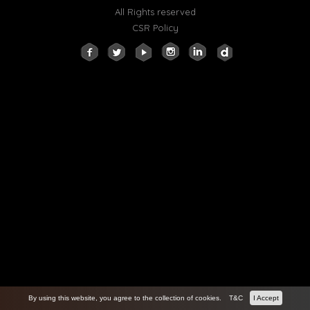
All Rights reserved
CSR Policy
By using this website, you agree to the collection of cookies.
T&C
I Accept