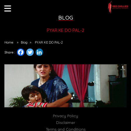
BLOG
PYAR KE DO PAL-2
Home
»
Blog
»
PYAR KE DO PAL-2
Share :
Privacy Policy
Disclaimer
Terms and Conditions