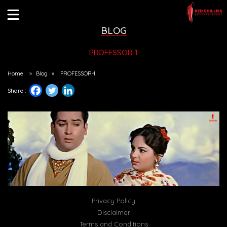
BLOG
PROFESSOR-1
Home
»
Blog
»
PROFESSOR-1
Share :
Privacy Policy
Disclaimer
Terms and Conditions