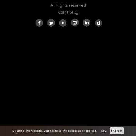
All Rights reserved
CSR Policy
By using this website, you agree to the collection of cookies.
T&C
I Accept