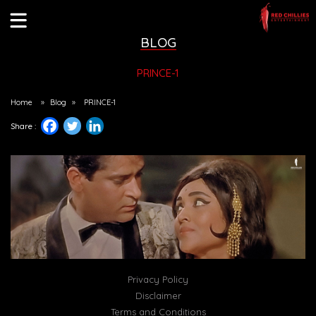
BLOG
PRINCE-1
Home
»
Blog
»
PRINCE-1
Share :
Privacy Policy
Disclaimer
Terms and Conditions