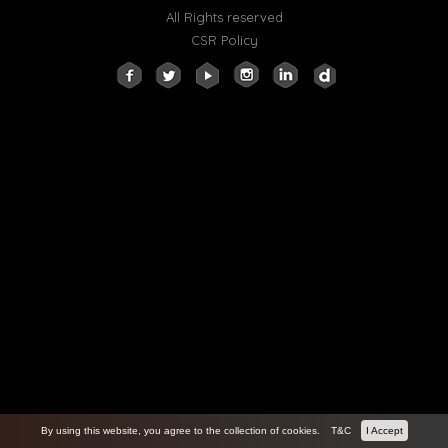
All Rights reserved
CSR Policy
By using this website, you agree to the collection of cookies.
T&C
I Accept