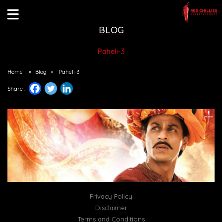
BLOG
Paheli-3
Home
»
Blog
»
Paheli-3
Share :
Privacy Policy
Disclaimer
Terms and Conditions