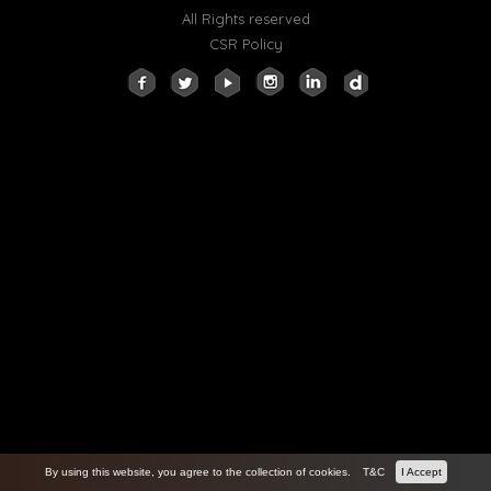
All Rights reserved
CSR Policy
By using this website, you agree to the collection of cookies.
T&C
I Accept