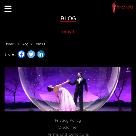
BLOG
oms-1
Home
»
Blog
»
oms-1
Share :
Privacy Policy
Disclaimer
Terms and Conditions