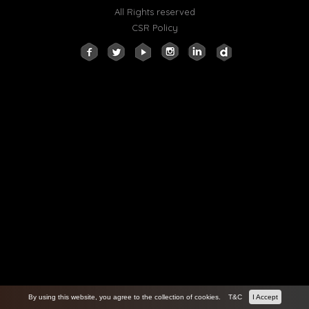
All Rights reserved
CSR Policy
By using this website, you agree to the collection of cookies.
T&C
I Accept