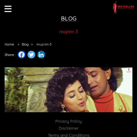
BLOG
mujrim-3
Home
»
Blog
»
mujrim-3
Share :
Privacy Policy
Disclaimer
Terms and Conditions