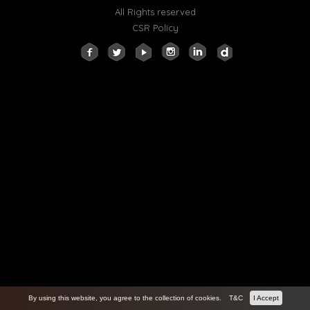
All Rights reserved
CSR Policy
By using this website, you agree to the collection of cookies.
T&C
I Accept