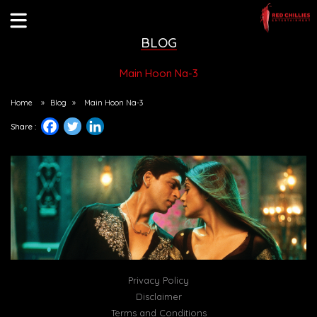
BLOG
Main Hoon Na-3
Home
»
Blog
»
Main Hoon Na-3
Share :
Privacy Policy
Disclaimer
Terms and Conditions