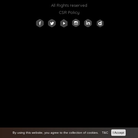
All Rights reserved
CSR Policy
By using this website, you agree to the collection of cookies.
T&C
I Accept