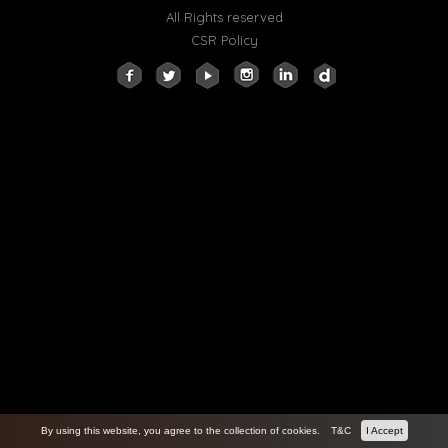
All Rights reserved
CSR Policy
By using this website, you agree to the collection of cookies.
T&C
I Accept