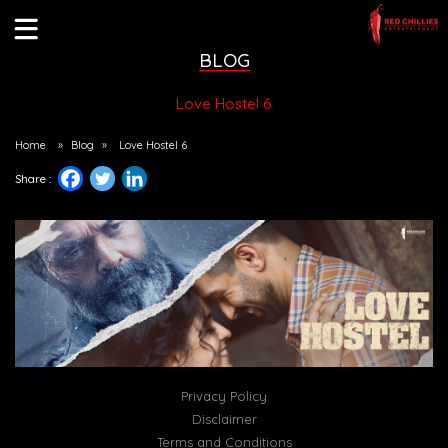
BLOG
Love Hostel 6
Home
»
Blog
»
Love Hostel 6
Share :
Privacy Policy
Disclaimer
Terms and Conditions