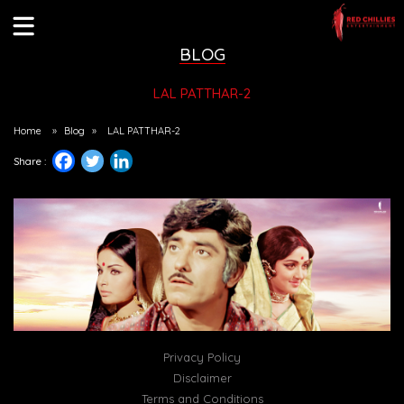
BLOG
LAL PATTHAR-2
Home
»
Blog
»
LAL PATTHAR-2
Share :
Privacy Policy
Disclaimer
Terms and Conditions