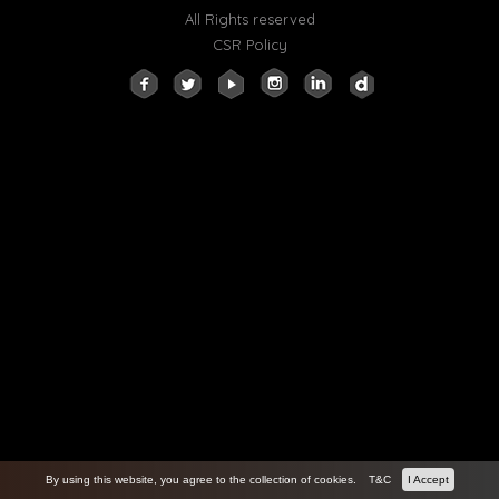
All Rights reserved
CSR Policy
By using this website, you agree to the collection of cookies.
T&C
I Accept