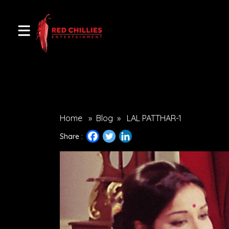
Home
»
Blog
»
LAL PATTHAR-1
Share :