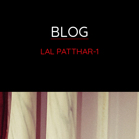
BLOG
LAL PATTHAR-1