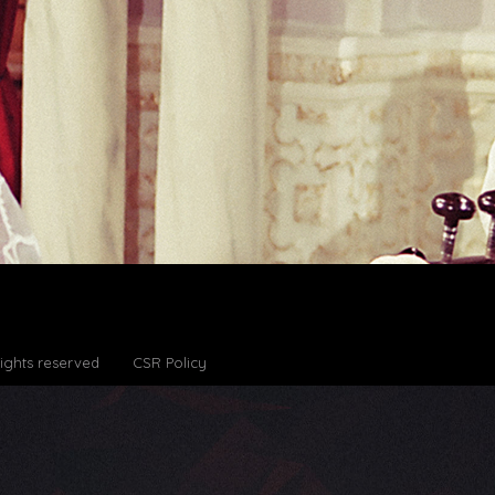
Rights reserved
CSR Policy