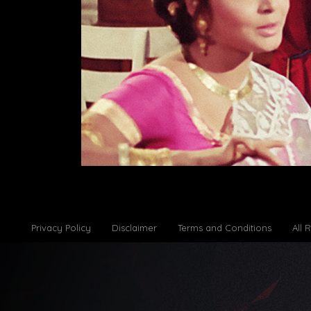
Privacy Policy
Disclaimer
Terms and Conditions
All 