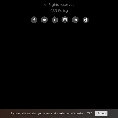
All Rights reserved
CSR Policy
By using this website, you agree to the collection of cookies.
T&C
I Accept