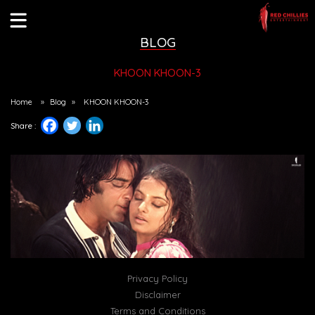
BLOG
KHOON KHOON-3
Home
»
Blog
»
KHOON KHOON-3
Share :
Privacy Policy
Disclaimer
Terms and Conditions