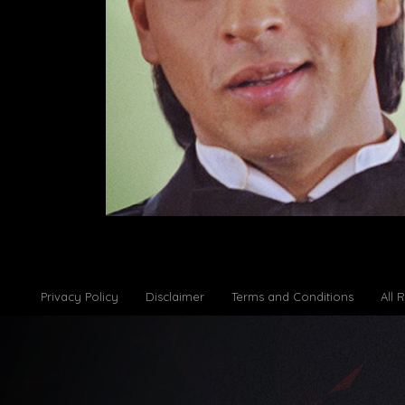
Privacy Policy
Disclaimer
Terms and Conditions
All 