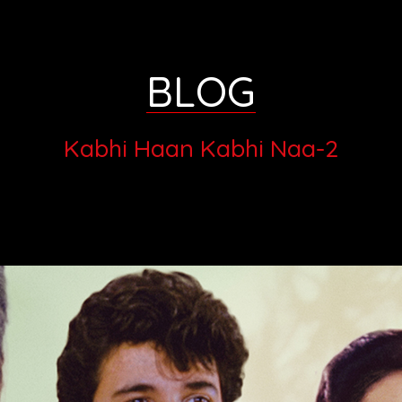
BLOG
Kabhi Haan Kabhi Naa-2