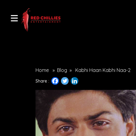
Home
»
Blog
»
Kabhi Haan Kabhi Naa-2
Share :