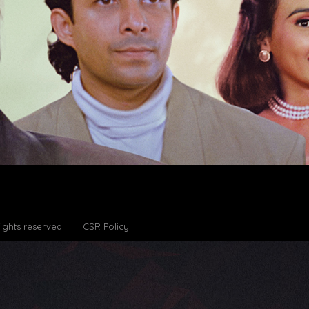
Rights reserved
CSR Policy