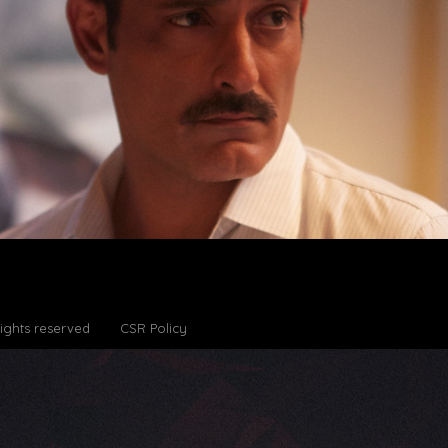
Rights reserved
CSR Policy