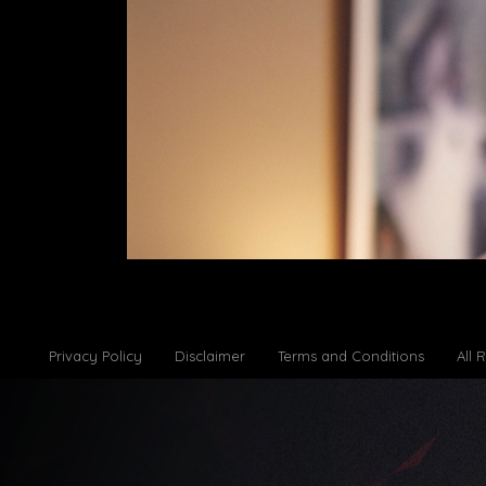
Privacy Policy
Disclaimer
Terms and Conditions
All 