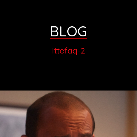
BLOG
Ittefaq-2