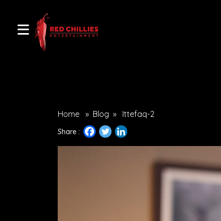
Home
»
Blog
»
Ittefaq-2
Share :