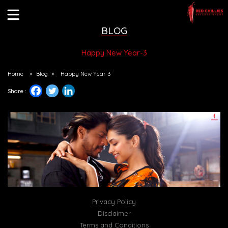
BLOG
Happy New Year-3
Home
»
Blog
»
Happy New Year-3
Share :
Privacy Policy
Disclaimer
Terms and Conditions