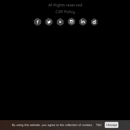
All Rights reserved
CSR Policy
By using this website, you agree to the collection of cookies.
T&C
I Accept