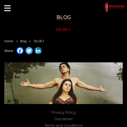
BLOG
DILSE-1
Home
»
Blog
»
DILSE-1
Share :
Privacy Policy
Disclaimer
Terms and Conditions