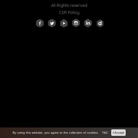
All Rights reserved
CSR Policy
By using this website, you agree to the collection of cookies.
T&C
I Accept