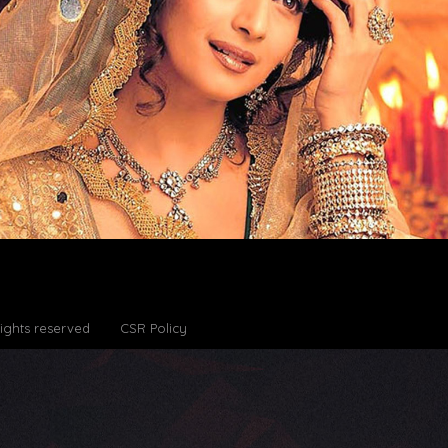
Rights reserved
CSR Policy