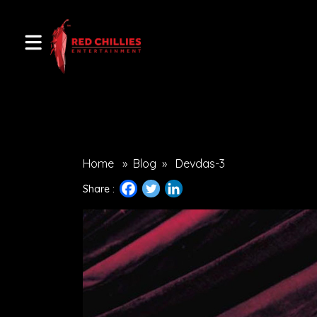
Home
»
Blog
»
Devdas-3
Share :