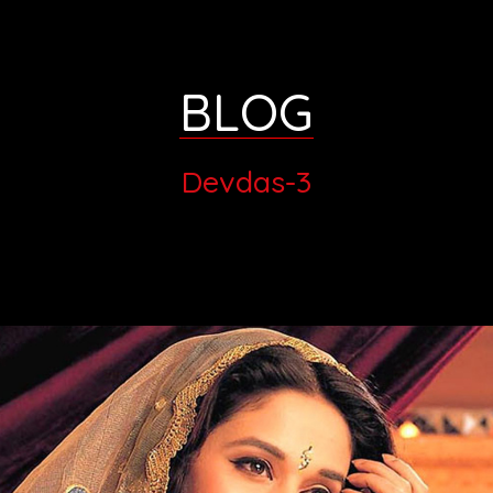
BLOG
Devdas-3