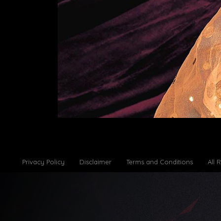
Privacy Policy
Disclaimer
Terms and Conditions
All 