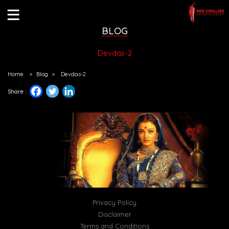
BLOG
Devdas-2
Home
»
Blog
»
Devdas-2
Share :
Privacy Policy
Disclaimer
Terms and Conditions