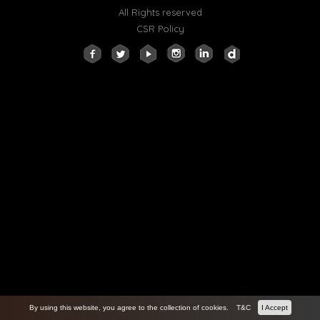
All Rights reserved
CSR Policy
By using this website, you agree to the collection of cookies.
T&C
I Accept