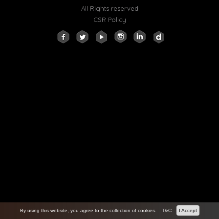
All Rights reserved
CSR Policy
By using this website, you agree to the collection of cookies.
T&C
I Accept