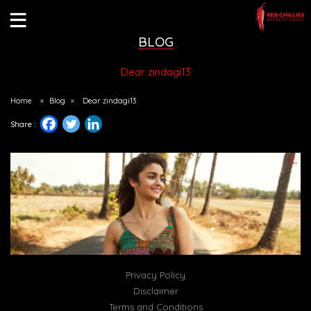
BLOG
Dear zindagi13
Home
»
Blog
»
Dear zindagi13
Share :
Privacy Policy
Disclaimer
Terms and Conditions