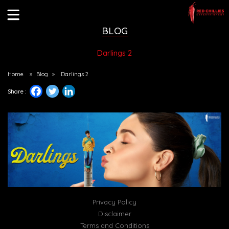
BLOG
Darlings 2
Home
»
Blog
»
Darlings 2
Share :
Privacy Policy
Disclaimer
Terms and Conditions