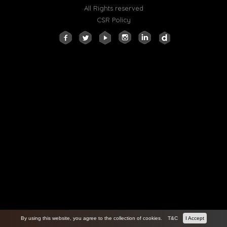
All Rights reserved
CSR Policy
By using this website, you agree to the collection of cookies.
T&C
I Accept