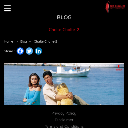
BLOG
Chalte Chalte-2
Home
»
Blog
»
Chalte Chalte-2
Share :
Privacy Policy
Disclaimer
Terms and Conditions