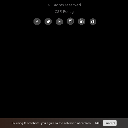
All Rights reserved
CSR Policy
By using this website, you agree to the collection of cookies.
T&C
I Accept