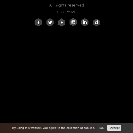
All Rights reserved
CSR Policy
By using this website, you agree to the collection of cookies.
T&C
I Accept