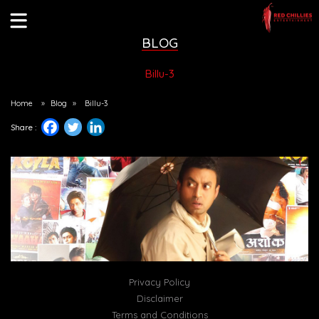
BLOG
Billu-3
Home
»
Blog
»
Billu-3
Share :
Privacy Policy
Disclaimer
Terms and Conditions