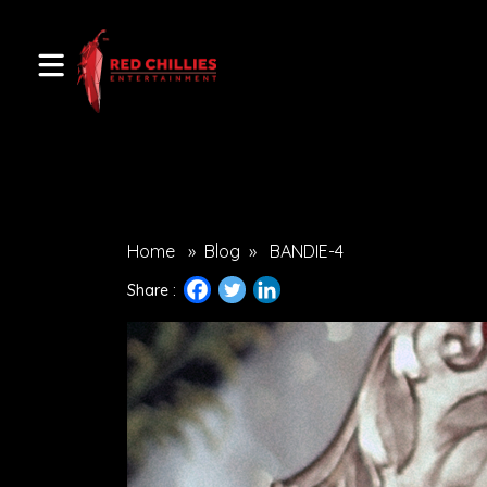
Home
»
Blog
»
BANDIE-4
Share :