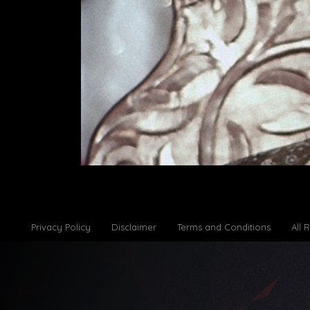
Privacy Policy
Disclaimer
Terms and Conditions
All 