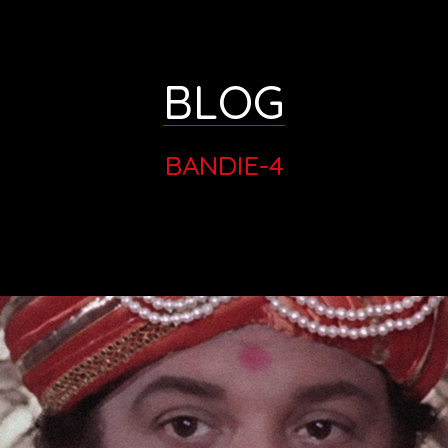
BLOG
BANDIE-4