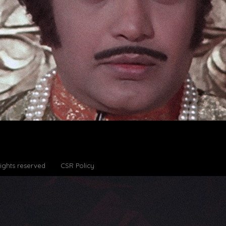
Rights reserved
CSR Policy