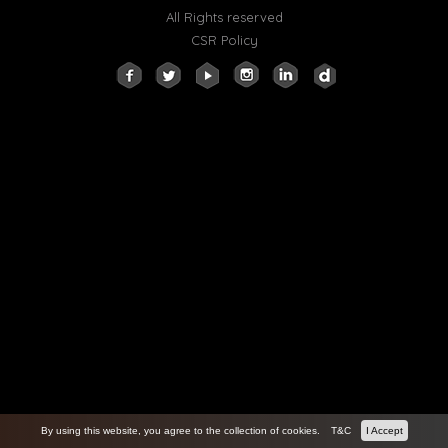
All Rights reserved
CSR Policy
By using this website, you agree to the collection of cookies.
T&C
I Accept