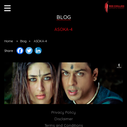
BLOG
ASOKA-4
Home
»
Blog
»
ASOKA-4
Share :
Privacy Policy
Disclaimer
Terms and Conditions