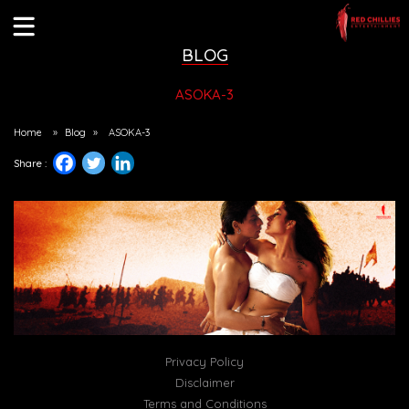
BLOG
ASOKA-3
Home
»
Blog
»
ASOKA-3
Share :
Privacy Policy
Disclaimer
Terms and Conditions