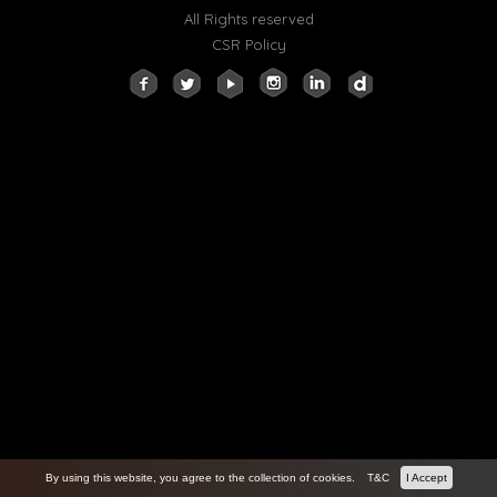
All Rights reserved
CSR Policy
By using this website, you agree to the collection of cookies.
T&C
I Accept