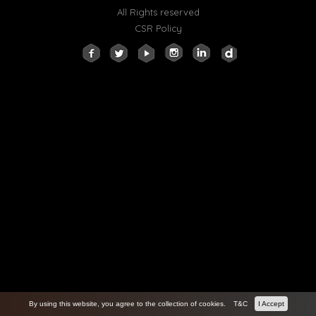
All Rights reserved
CSR Policy
By using this website, you agree to the collection of cookies.
T&C
I Accept