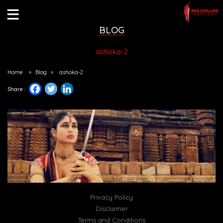
BLOG
ashoka-2
Home
»
Blog
»
ashoka-2
Share :
Privacy Policy
Disclaimer
Terms and Conditions