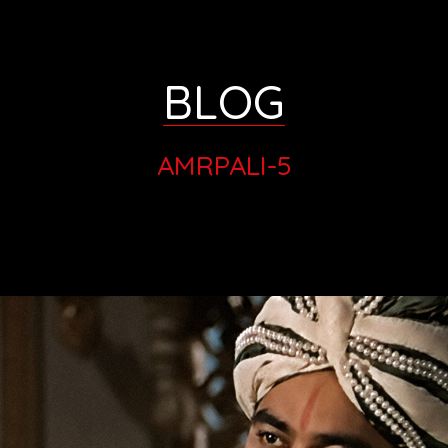
BLOG
AMRPALI-5