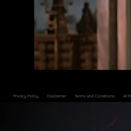
Privacy Policy
Disclaimer
Terms and Conditions
All 