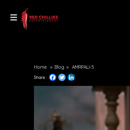
Home
»
Blog
»
AMRPALI-5
Share :