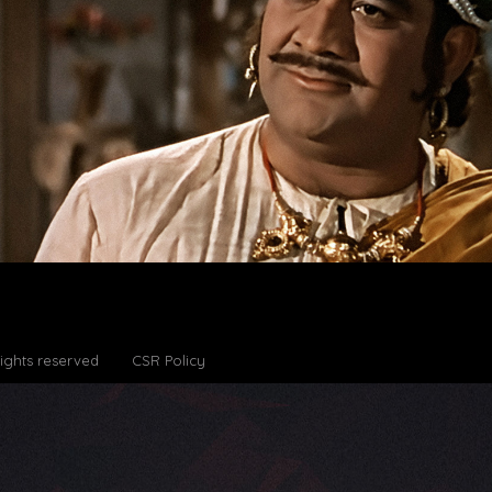
Rights reserved
CSR Policy