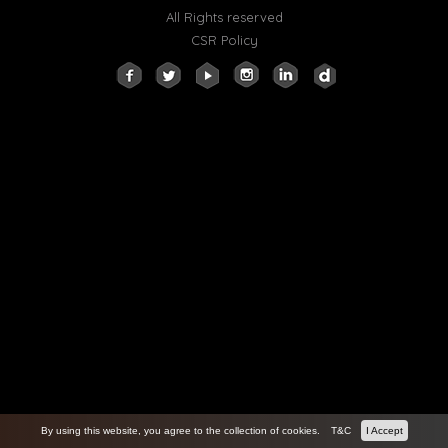
All Rights reserved
CSR Policy
By using this website, you agree to the collection of cookies.
T&C
I Accept