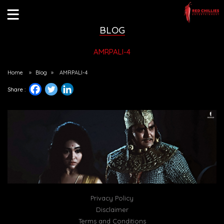
BLOG
AMRPALI-4
Home
»
Blog
»
AMRPALI-4
Share :
Privacy Policy
Disclaimer
Terms and Conditions