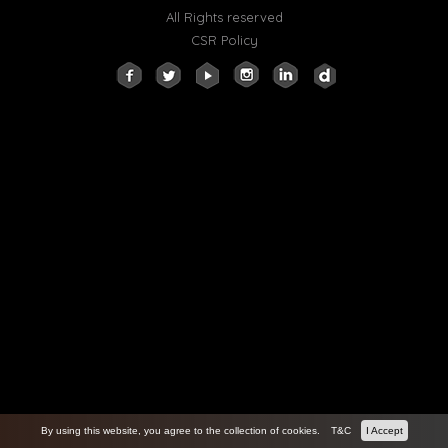
All Rights reserved
CSR Policy
By using this website, you agree to the collection of cookies.
T&C
I Accept