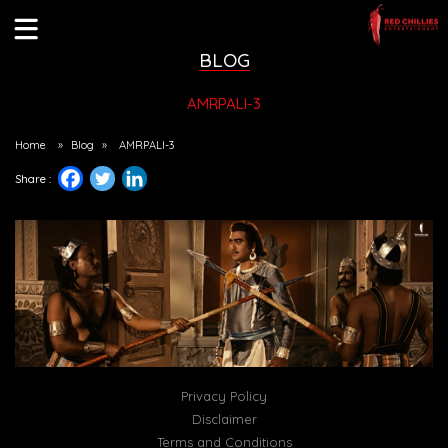
BLOG
AMRPALI-3
Home
»
Blog
»
AMRPALI-3
Share :
Privacy Policy
Disclaimer
Terms and Conditions