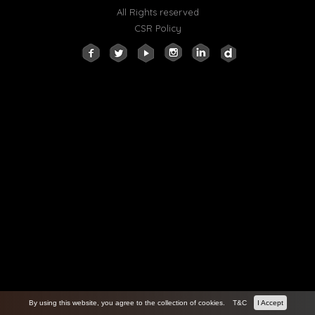
All Rights reserved
CSR Policy
By using this website, you agree to the collection of cookies.
T&C
I Accept