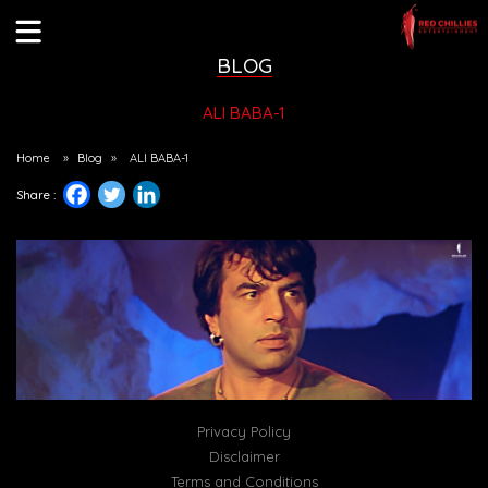
BLOG
ALI BABA-1
Home
»
Blog
»
ALI BABA-1
Share :
Privacy Policy
Disclaimer
Terms and Conditions