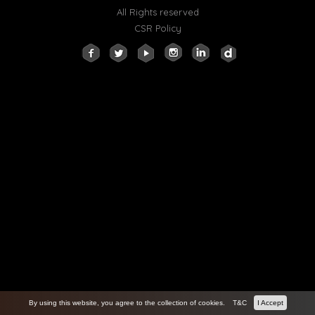
All Rights reserved
CSR Policy
By using this website, you agree to the collection of cookies.
T&C
I Accept