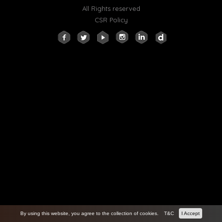
All Rights reserved
CSR Policy
By using this website, you agree to the collection of cookies.
T&C
I Accept