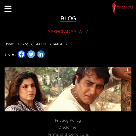
BLOG
AAKHRI ADAALAT-3
Home
»
Blog
»
AAKHRI ADAALAT-3
Share :
Privacy Policy
Disclaimer
Terms and Conditions