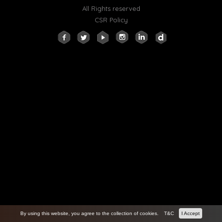
All Rights reserved
CSR Policy
By using this website, you agree to the collection of cookies.
T&C
I Accept