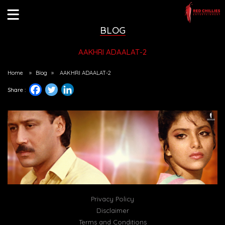
BLOG
AAKHRI ADAALAT-2
Home
»
Blog
»
AAKHRI ADAALAT-2
Share :
Privacy Policy
Disclaimer
Terms and Conditions