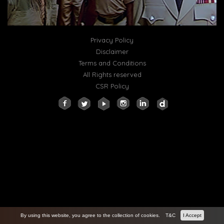
Privacy Policy
Disclaimer
Terms and Conditions
All Rights reserved
CSR Policy
By using this website, you agree to the collection of cookies.
T&C
I Accept