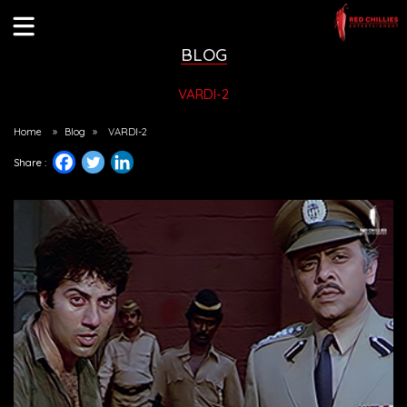
BLOG
VARDI-2
Home
»
Blog
»
VARDI-2
Share :