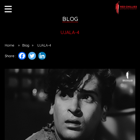
BLOG
UJALA-4
Home
»
Blog
»
UJALA-4
Share :