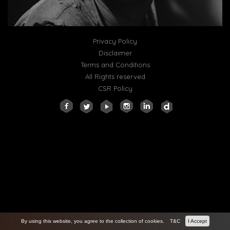
Privacy Policy
Disclaimer
Terms and Conditions
All Rights reserved
CSR Policy
By using this website, you agree to the collection of cookies.
T&C
I Accept