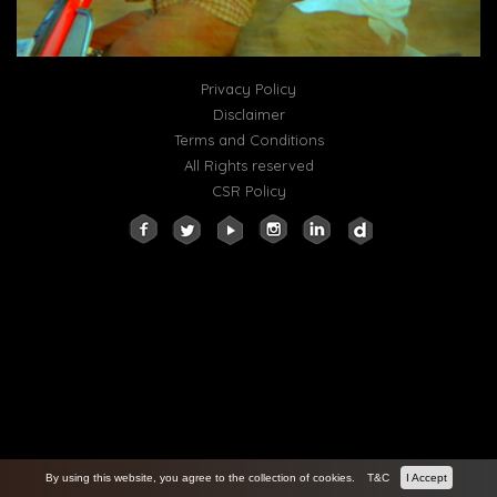
Privacy Policy
Disclaimer
Terms and Conditions
All Rights reserved
CSR Policy
By using this website, you agree to the collection of cookies.
T&C
I Accept