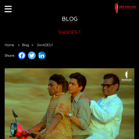
BLOG
SWADES-1
Home
»
Blog
»
SWADES-1
Share :