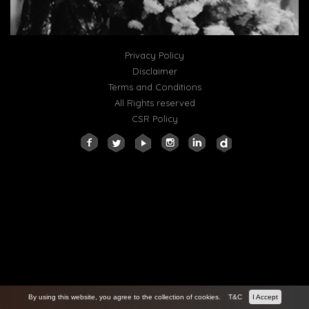
Privacy Policy
Disclaimer
Terms and Conditions
All Rights reserved
CSR Policy
By using this website, you agree to the collection of cookies.
T&C
I Accept