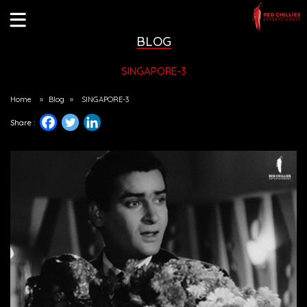
BLOG
SINGAPORE-3
Home
»
Blog
»
SINGAPORE-3
Share :