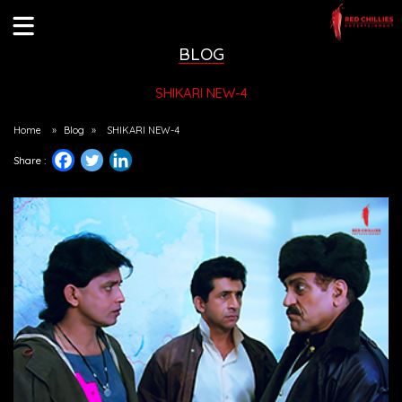
BLOG
SHIKARI NEW-4
Home
»
Blog
»
SHIKARI NEW-4
Share :