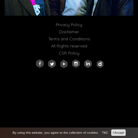
Privacy Policy
Disclaimer
Terms and Conditions
All Rights reserved
CSR Policy
By using this website, you agree to the collection of cookies.
T&C
I Accept