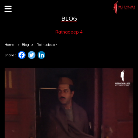
BLOG
Ratnadeep 4
Home
»
Blog
»
Ratnadeep 4
Share :